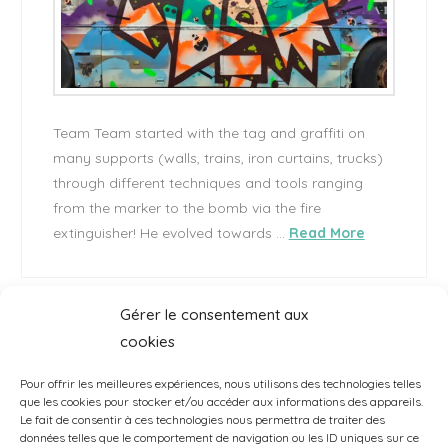
Team Team started with the tag and graffiti on
many supports (walls, trains, iron curtains, trucks)
through different techniques and tools ranging
from the marker to the bomb via the fire
extinguisher! He evolved towards …
Read More
Gérer le consentement aux
cookies
1
...
2
3
4
...
5
Pour offrir les meilleures expériences, nous utilisons des technologies telles
que les cookies pour stocker et/ou accéder aux informations des appareils.
Le fait de consentir à ces technologies nous permettra de traiter des
données telles que le comportement de navigation ou les ID uniques sur ce