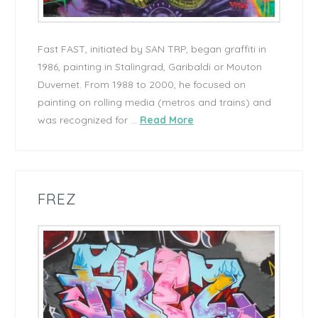
Fast FAST, initiated by SAN TRP, began graffiti in
1986, painting in Stalingrad, Garibaldi or Mouton
Duvernet. From 1988 to 2000, he focused on
painting on rolling media (metros and trains) and
was recognized for …
Read More
FREZ