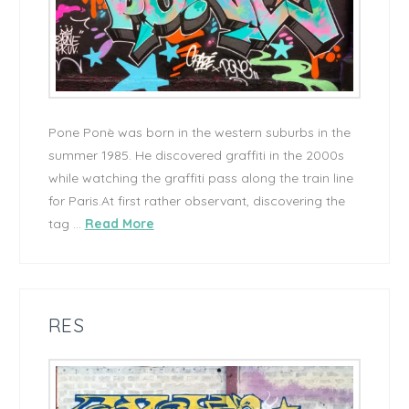
Pone Ponè was born in the western suburbs in the
summer 1985. He discovered graffiti in the 2000s
while watching the graffiti pass along the train line
for Paris.At first rather observant, discovering the
tag …
Read More
RES