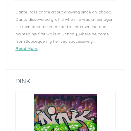
Dante Passionate about drawing since childhood,
Dante discovered graffiti when he was a teenager.
He then became interested in letter writing and
painted his first walls in Brittany, where he came
from.Subsequently he lived successively …
Read More
DINK