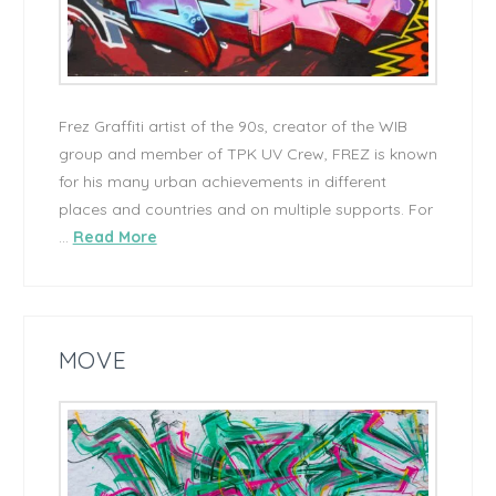
Frez Graffiti artist of the 90s, creator of the WIB
group and member of TPK UV Crew, FREZ is known
for his many urban achievements in different
places and countries and on multiple supports. For
…
Read More
MOVE