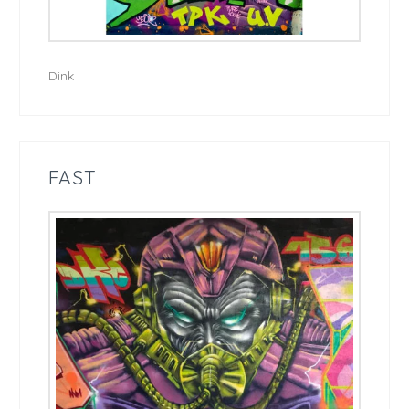
Dink
FAST