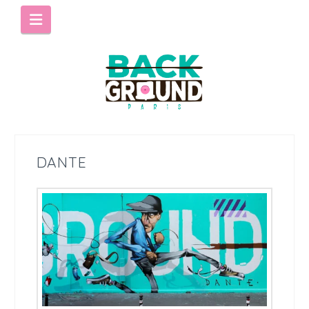
Navigation
DANTE