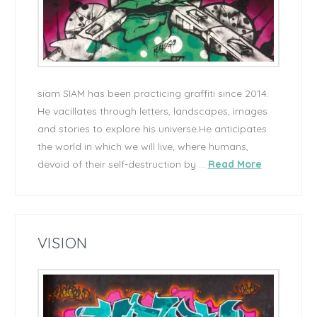
siam SIAM has been practicing graffiti since 2014.
He vacillates through letters, landscapes, images
and stories to explore his universe.He anticipates
the world in which we will live, where humans,
devoid of their self-destruction by …
Read More
VISION