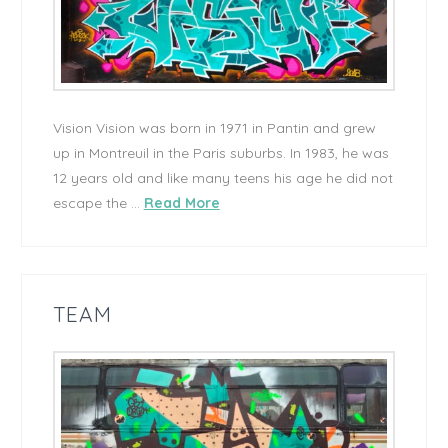
Vision Vision was born in 1971 in Pantin and grew
up in Montreuil in the Paris suburbs. In 1983, he was
12 years old and like many teens his age he did not
escape the …
Read More
TEAM