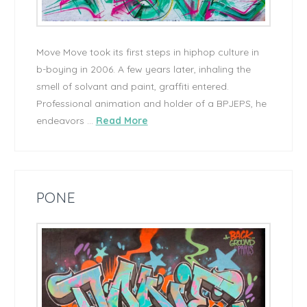
Move Move took its first steps in hiphop culture in
b-boying in 2006. A few years later, inhaling the
smell of solvant and paint, graffiti entered.
Professional animation and holder of a BPJEPS, he
endeavors …
Read More
PONE