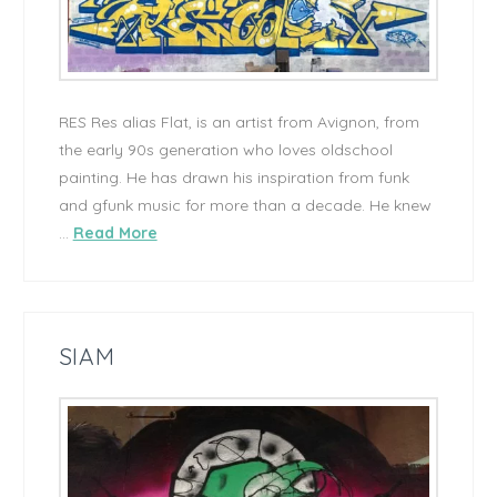
RES Res alias Flat, is an artist from Avignon, from
the early 90s generation who loves oldschool
painting. He has drawn his inspiration from funk
and gfunk music for more than a decade. He knew
…
Read More
SIAM