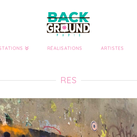
STATIONS
RÉALISATIONS
ARTISTES
RES