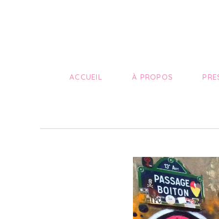
ACCUEIL
À PROPOS
PRE