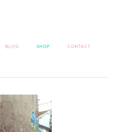
BLOG
SHOP
CONTACT