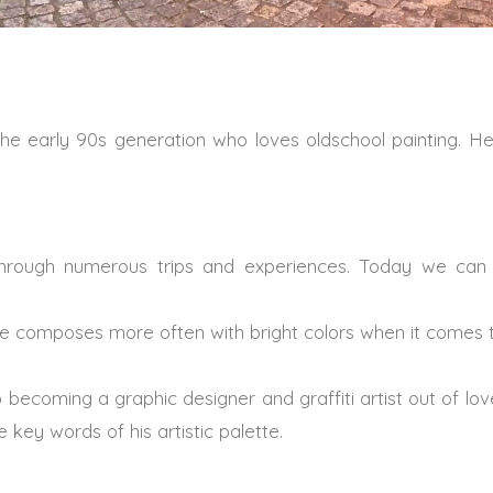
m the early 90s generation who loves oldschool painting. H
hrough numerous trips and experiences. Today we can 
he composes more often with bright colors when it comes to
 becoming a graphic designer and graffiti artist out of lo
 key words of his artistic palette.