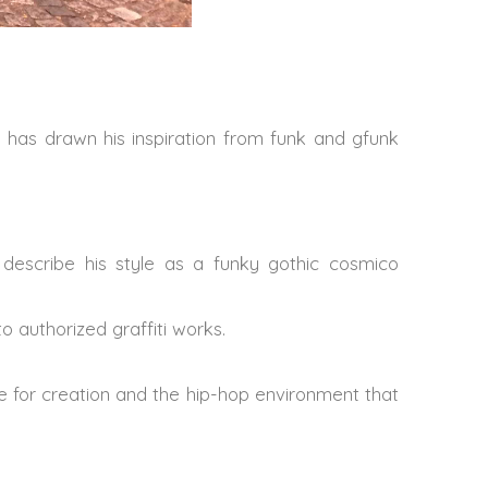
e has drawn his inspiration from funk and gfunk
describe his style as a funky gothic cosmico
 authorized graffiti works.
ve for creation and the hip-hop environment that