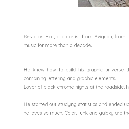
Res alias Flat, is an artist from Avignon, fro
music for more than a decade.
He knew how to build his graphic universe t
combining lettering and graphic elements.
Lover of black chrome nights at the roadside, 
He started out studying statistics and ended up
he loves so much. Color, funk and galaxy are the