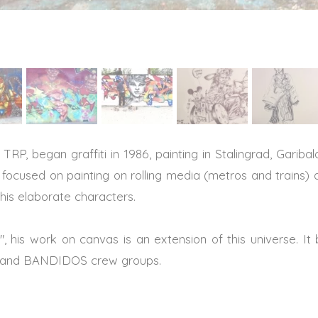
TRP, began graffiti in 1986, painting in Stalingrad, Garib
focused on painting on rolling media (metros and trains)
 his elaborate characters.
iti", his work on canvas is an extension of this universe. It 
 and BANDIDOS crew groups.