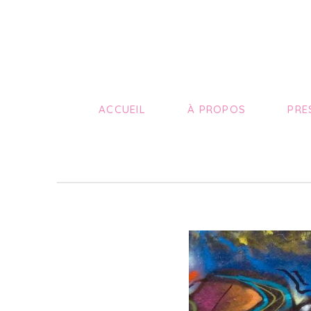
ACCUEIL
À PROPOS
PRE