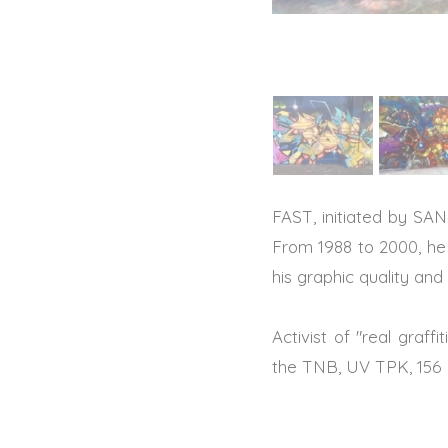
FAST, initiated by SAN 
From 1988 to 2000, he 
his graphic quality and
Activist of "real graff
the TNB, UV TPK, 156