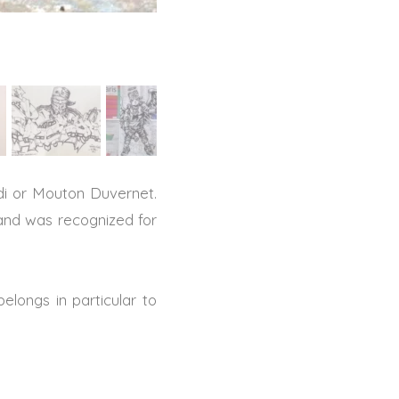
aldi or Mouton Duvernet.
 and was recognized for
belongs in particular to