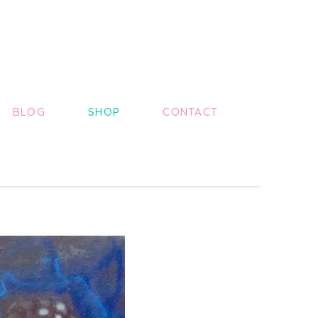
BLOG
SHOP
CONTACT