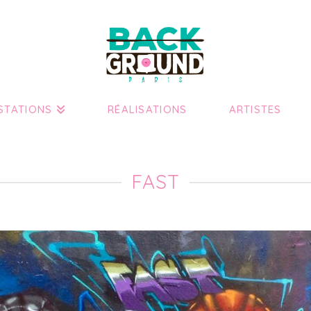
STATIONS
RÉALISATIONS
ARTISTES
FAST