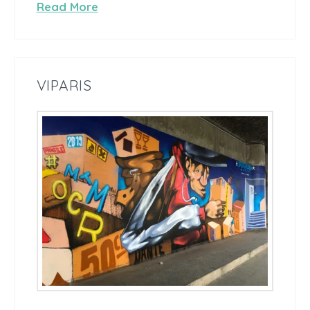
Read More
VIPARIS