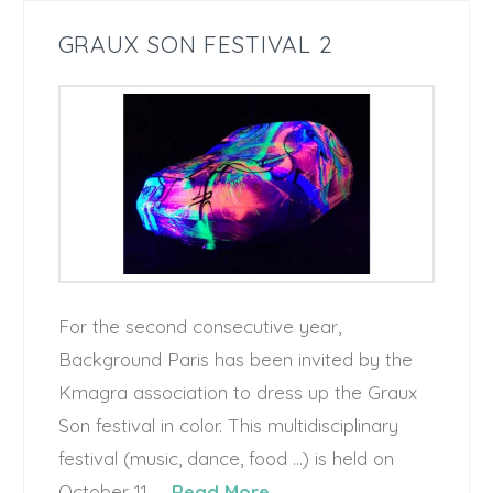
GRAUX SON FESTIVAL 2
For the second consecutive year,
Background Paris has been invited by the
Kmagra association to dress up the Graux
Son festival in color. This multidisciplinary
festival (music, dance, food …) is held on
October 11, …
Read More