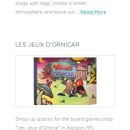
stage with tags, create a street
atmosphere and leave our …
Read More
LES JEUX D’ORNICAR
Dress up spaces for the board games shop
“Les Jeux d’Ornicar” in Arpajon (91).