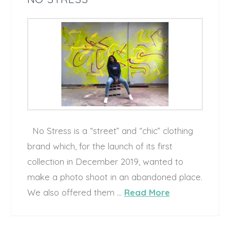
No Stress is a “street” and “chic” clothing
brand which, for the launch of its first
collection in December 2019, wanted to
make a photo shoot in an abandoned place.
We also offered them …
Read More