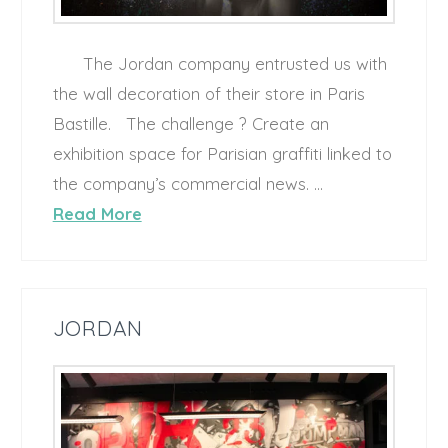
The Jordan company entrusted us with
the wall decoration of their store in Paris
Bastille. The challenge ? Create an
exhibition space for Parisian graffiti linked to
the company’s commercial news. …
Read More
JORDAN