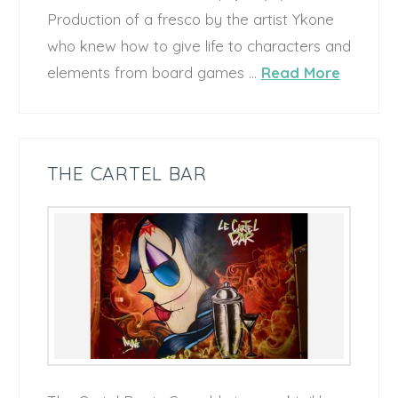
Production of a fresco by the artist Ykone
who knew how to give life to characters and
elements from board games …
Read More
THE CARTEL BAR