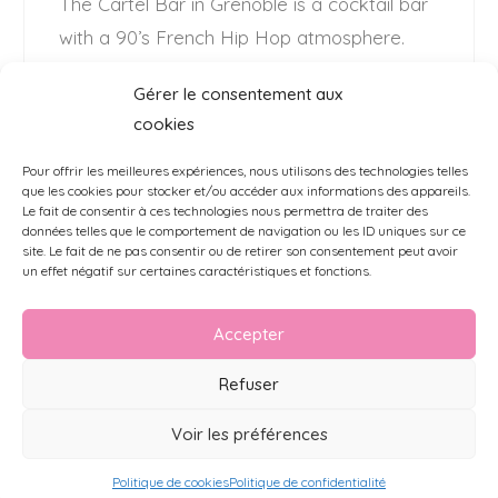
The Cartel Bar in Grenoble is a cocktail bar
with a 90’s French Hip Hop atmosphere.
Their wish ? Offer their customers and
Gérer le consentement aux
employees a graffiti atmosphere to match
cookies
the urban spirit of the house. …
Read More
Pour offrir les meilleures expériences, nous utilisons des technologies telles
que les cookies pour stocker et/ou accéder aux informations des appareils.
Le fait de consentir à ces technologies nous permettra de traiter des
données telles que le comportement de navigation ou les ID uniques sur ce
site. Le fait de ne pas consentir ou de retirer son consentement peut avoir
un effet négatif sur certaines caractéristiques et fonctions.
Accepter
Refuser
MENTIONS LÉGALES
CGV
FAQ
POLITIQUE DE COOKIES (UE)
2026 - Background.paris - all rights reserved
Voir les préférences
Politique de cookies
Politique de confidentialité