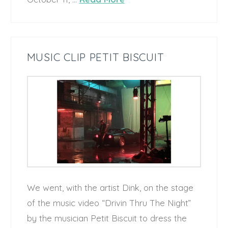
MUSIC CLIP PETIT BISCUIT
We went, with the artist Dink, on the stage
of the music video “Drivin Thru The Night”
by the musician Petit Biscuit to dress the