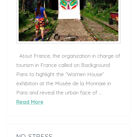
Atout France, the organization in charge of
tourism in France called on Background
Paris to highlight the “Women House”
exhibition at the Musée de la Monnaie in
Paris and reveal the urban face of …
Read More
NO STRESS