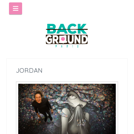
Navigation
JORDAN