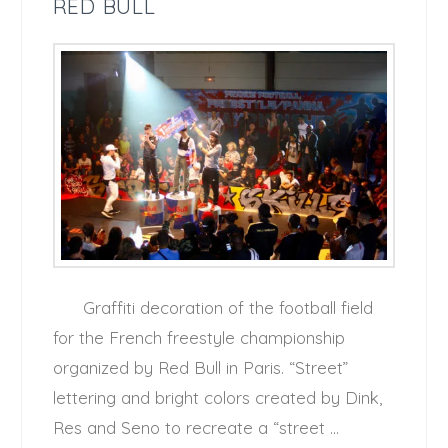
RED BULL
Graffiti decoration of the football field
for the French freestyle championship
organized by Red Bull in Paris. “Street”
lettering and bright colors created by Dink,
Res and Seno to recreate a “street …