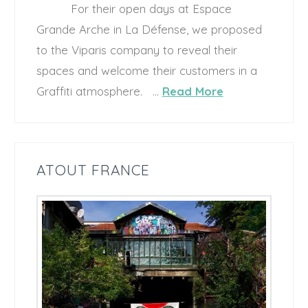
For their open days at Espace
Grande Arche in La Défense, we proposed
to the Viparis company to reveal their
spaces and welcome their customers in a
Graffiti atmosphere. …
Read More
ATOUT FRANCE