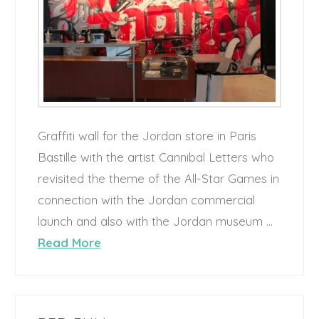
Graffiti wall for the Jordan store in Paris
Bastille with the artist Cannibal Letters who
revisited the theme of the All-Star Games in
connection with the Jordan commercial
launch and also with the Jordan museum …
Read More